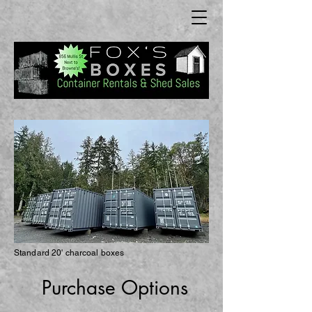
Standard 20' charcoal boxes
Purch
ase Options