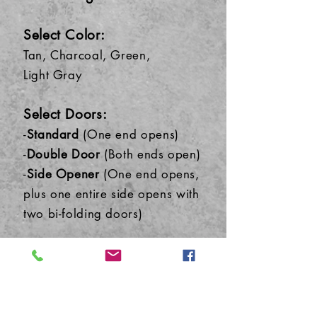
Select Color:
Tan, Charcoal, Green,
Light
Gray
Select Do
ors:
-
Standard
(One end opens)
-
Double Door
(Both ends open)
-
Side Opener
(One end opens,
plus one entire side opens with
two bi-folding doors)