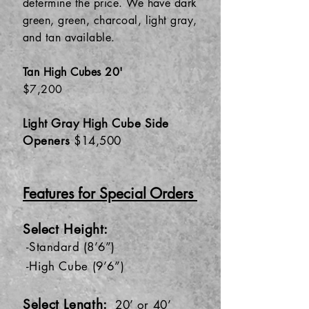
determine the price. We have dark
green, green, charcoal, light gray,
and tan available.
Tan High Cubes 20'
$7,200
Light Gray High Cube Side
Openers
$14,500
Features for Special Orders
Se
lect Heigh
t:
-S
tandard (8’6”)
-High Cube (9’6”)
Select Length:
20’ or 40’