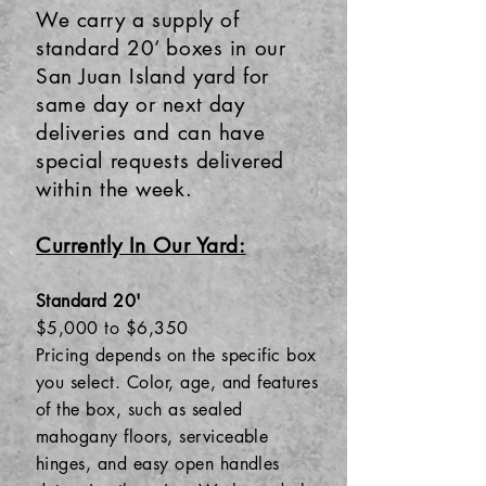
We carry a supply of
standard 20’ boxes in our
San Juan Island yard for
same day or next day
deliveries and can have
special requests delivered
within the week.
Currently In Our Yard:
Standard 20'
$5,000 to $6,350
Pricing depends on the specific box
you select. Color, age, and features
of the box, such as sealed
mahogany floors, serviceable
hinges, and easy open handles