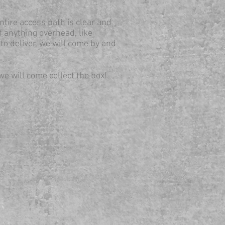
ntire access path is clear and
f anything overhead, like
 to deliver, we will come by and
we will come collect the box!