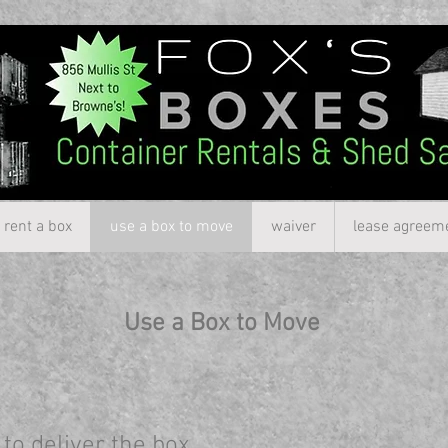
rent a box
use a box to move
waiver
lease agreem
Use a Box to Move
to deliver the box