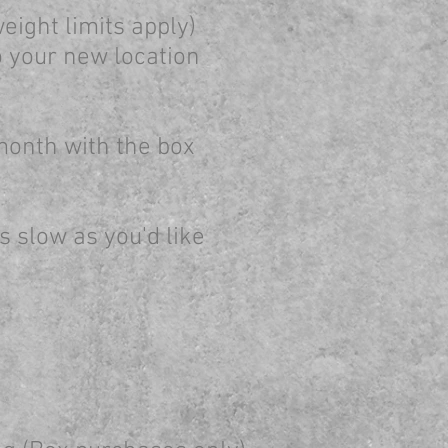
eight limits apply)
o your new location
 month with the box
 as slow as you'd like