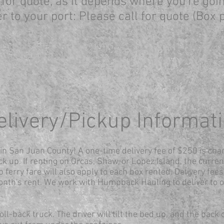
l for quote, as it depends where you're go
r to your port: P
lease call for quote (Box
elivery/Pickup Informat
s in San Juan County! A one-time delivery fee of $250 is cha
ck up. If renting on Orcas, Shaw, or Lopez Island, the curren
 ferry fare will also apply to each box rented. Delivery fees 
onth's rent
. We work with Humpback Hauling to deliver to o
ll-back truck. The driver will tilt the bed up, and the back 