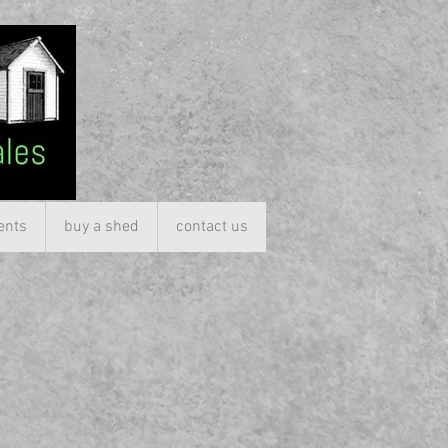
ents
buy a shed
contact us