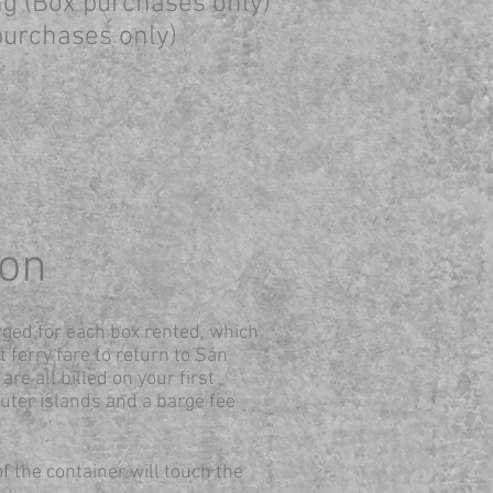
ing (Box purchases only)
 purchases only)
ion
rged for each box rented, which
t ferry fare to return to San
are all billed on your first
uter islands and a barge fee
of the container will touch the