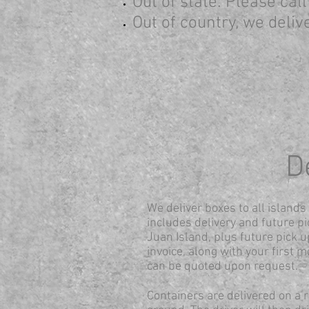
Out of state: Please cal
Out of country,
we delive
D
We deliver boxes to all island
includes delivery and future pi
Juan Island, plus future pick up
invoice, along with your first m
can be quoted upon request.
Containers are delivered on a ro