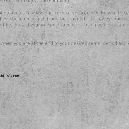
ive out from under the container.
of obstacles to allow our truck room to deliver. Ensure the e
of overhead clearance from the ground to the lowest point o
utility lines. If you are concerned our truck may not be able
 when you are at the end of your desired rental period and 
with
Wix.com