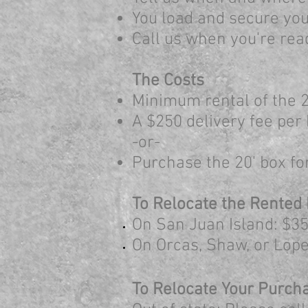
You load and secure your
Call us when you're rea
The Costs
Minimum rental of the 2
A $250 delivery fee per 
-or-
Purchase the 20' box for 
To Relocate the Rented
On San Juan Island: $35
On Orcas, Shaw, or Lope
To R
elocate Your Purch