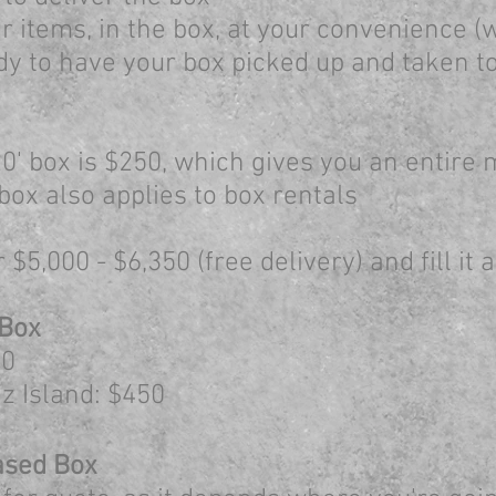
 items, in the box, at your convenience (w
dy to have your box picked up and taken t
0' box is $250, which gives you an entire
box also applies to box rentals
$5,000 - $6,350 (free delivery) and fill it
 Box
0​
z Island: $450
ased B
ox