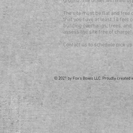
ground. The driver will then dr
The site must be flat and free 
that you have at least 14 feet 
building overhangs, trees, and 
assess the site free of charge!
Contact us to schedule pick up
© 2021 by Fox's Boxes LLC. Proudly created 