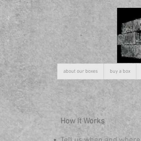
about our boxes
buy a box
How It Works
Tell us when and where 