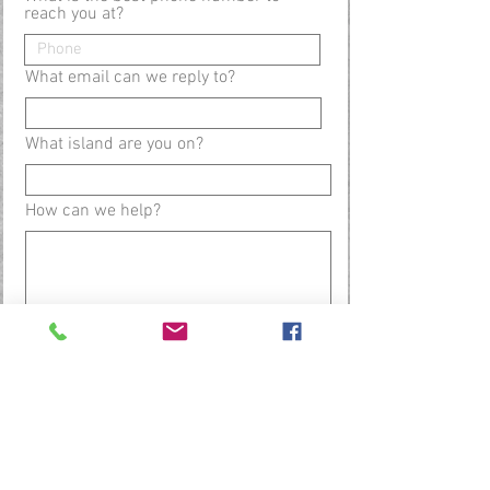
reach you at?
What email can we reply to?
What island are you on?
How can we help?
Submit