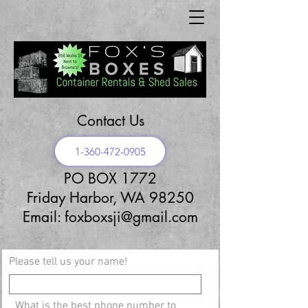
Contact Us
1-360-472-0905
PO BOX 1772
Friday Harbor, WA 98250
Email:
foxboxsji@gmail.com
Please tell us your name!
What is the best phone number to